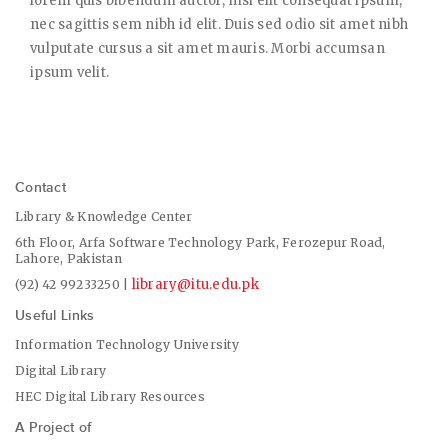
lorem quis bibendum auctor, nisi elit consequat ipsum,
nec sagittis sem nibh id elit. Duis sed odio sit amet nibh
vulputate cursus a sit amet mauris. Morbi accumsan
ipsum velit.
Contact
Library & Knowledge Center
6th Floor, Arfa Software Technology Park, Ferozepur Road,
Lahore, Pakistan
library@itu.edu.pk
(92) 42 99233250 |
Useful Links
Information Technology University
Digital Library
HEC Digital Library Resources
A Project of