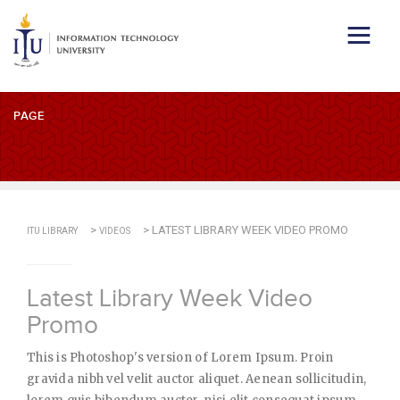
PAGE
>
>
LATEST LIBRARY WEEK VIDEO PROMO
ITU LIBRARY
VIDEOS
Latest Library Week Video
Promo
This is Photoshop's version of Lorem Ipsum. Proin
gravida nibh vel velit auctor aliquet. Aenean sollicitudin,