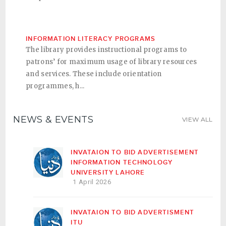
INFORMATION LITERACY PROGRAMS
The library provides instructional programs to
patrons’ for maximum usage of library resources
and services. These include orientation
programmes, h...
NEWS & EVENTS
VIEW ALL
INVATAION TO BID ADVERTISEMENT
INFORMATION TECHNOLOGY
UNIVERSITY LAHORE
1 April 2026
INVATAION TO BID ADVERTISMENT
ITU