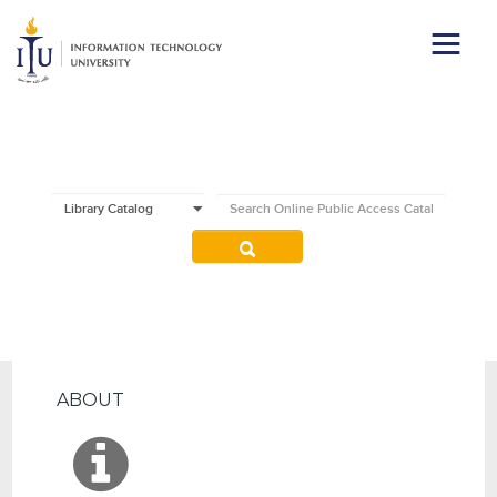
ABOUT