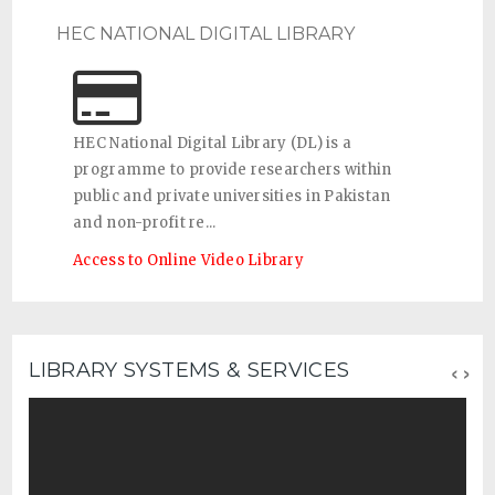
HEC NATIONAL DIGITAL LIBRARY
HEC National Digital Library (DL) is a
programme to provide researchers within
public and private universities in Pakistan
and non-profit re...
Access to Online Video Library
‹
›
LIBRARY SYSTEMS & SERVICES