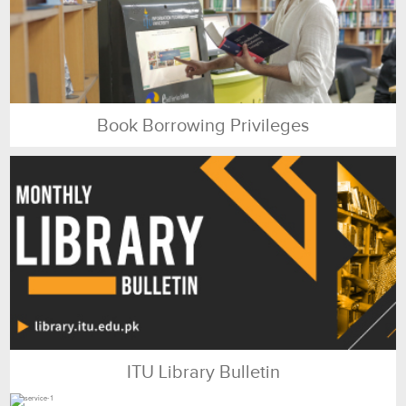
Book Borrowing Privileges
ITU Library Bulletin