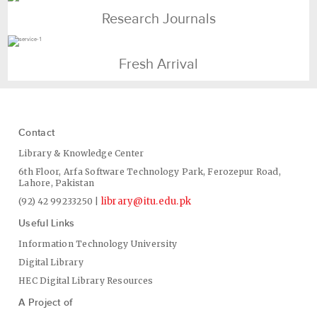
Research Journals
Fresh Arrival
Contact
Library & Knowledge Center
6th Floor, Arfa Software Technology Park, Ferozepur Road,
Lahore, Pakistan
library@itu.edu.pk
(92) 42 99233250 |
Useful Links
Information Technology University
Digital Library
HEC Digital Library Resources
A Project of