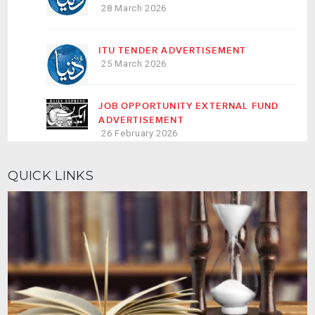
28 March 2026
ITU TENDER ADVERTISEMENT
25 March 2026
JOB OPPORTUNITY EXTERNAL FUND
ADVERTISEMENT
26 February 2026
QUICK LINKS