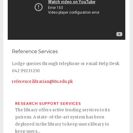
Reference Services
Lodge queries through telephone or email Help Desk
042 99233250
reference.librarian@itu.edu.pk
RESEARCH SUPPORT SERVICES
The library offers active lending services to its
patrons. A state-of-the-art system has been
deployed in the library to keep users library to
keep users...