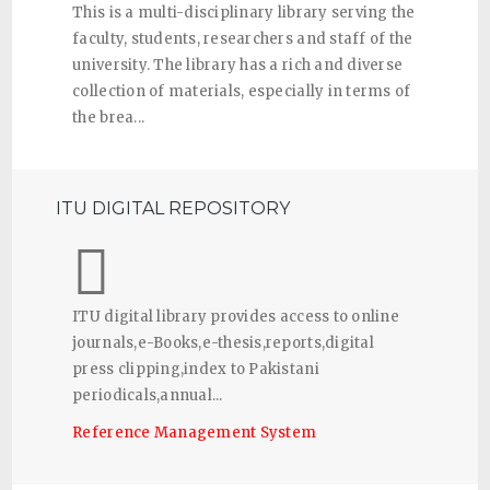
This is a multi-disciplinary library serving the
faculty, students, researchers and staff of the
university. The library has a rich and diverse
collection of materials, especially in terms of
the brea...
ITU DIGITAL REPOSITORY
ITU digital library provides access to online
journals,e-Books,e-thesis,reports,digital
press clipping,index to Pakistani
periodicals,annual...
Reference Management System