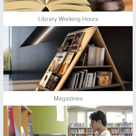
Library Working Hours
Magazines