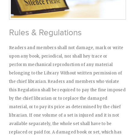
Rules & Regulations
Readers and members shall not damage, mark or write
upon any book, periodical, nor shall hey trace or
perform mechanical reproduction of any material
belonging to the Library Without written permission of
the chief librarian. Readers and members who violate
this Regulation shall be required to pay the fine imposed
by the chief librarian or to replace the damaged
material, or to pay its price as determined by the chief
librarian. If one volume of a set is injured and it is not
available separately, the whole set shall have to be
replaced or paid for. A damaged book or set, which has