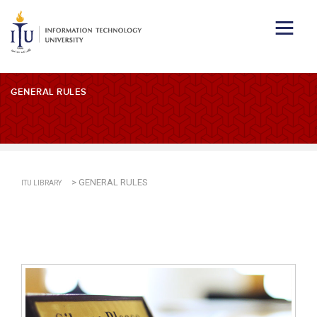
GENERAL RULES
>
GENERAL RULES
ITU LIBRARY