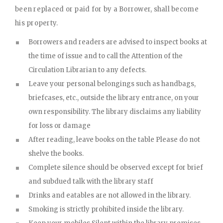
been replaced or paid for by a Borrower, shall become
his property.
Borrowers and readers are advised to inspect books at
the time of issue and to call the Attention of the
Circulation Librarian to any defects.
Leave your personal belongings such as handbags,
briefcases, etc., outside the library entrance, on your
own responsibility. The library disclaims any liability
for loss or damage
After reading, leave books on the table Please do not
shelve the books.
Complete silence should be observed except for brief
and subdued talk with the library staff
Drinks and eatables are not allowed in the library.
Smoking is strictly prohibited inside the library.