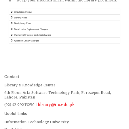
Keep your mobiles Silent within the library premises.
Circulation Policy:
Library Fines
Disciplinary Fine
Book Lost or Replacement Charges
Payment of Fines or book lost charges
Appeal of Library Charges
Contact
Library & Knowledge Center
6th Floor, Arfa Software Technology Park, Ferozepur Road,
Lahore, Pakistan
library@itu.edu.pk
(92) 42 99233250 |
Useful Links
Information Technology University