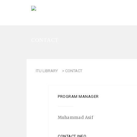
CONTACT
ITU LIBRARY
>
CONTACT
PROGRAM MANAGER
Muhammad Asif
CONTACT INFO