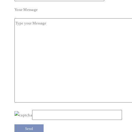
Your Message