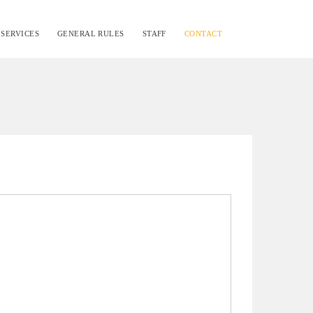
SERVICES
GENERAL RULES
STAFF
CONTACT