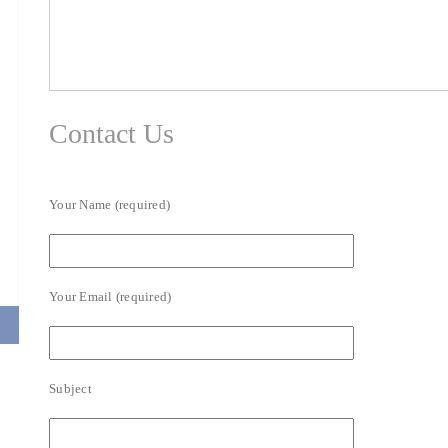
Contact Us
Your Name (required)
Your Email (required)
Subject