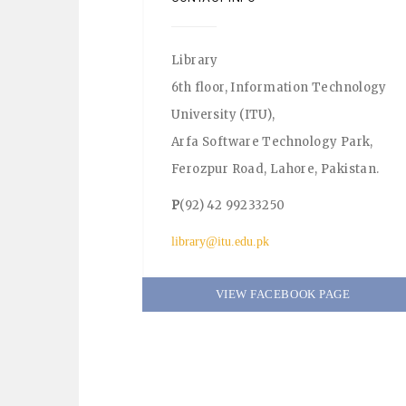
Library
6th floor, Information Technology
University (ITU),
Arfa Software Technology Park,
Ferozpur Road, Lahore, Pakistan.
P
(92) 42 99233250
library@itu.edu.pk
VIEW FACEBOOK PAGE