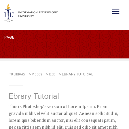
PAGE
>
>
>
EBRARY TUTORIAL
ITU LIBRARY
VIDEOS
IEEE
Ebrary Tutorial
This is Photoshop's version of Lorem Ipsum. Proin
gravida nibh vel velit auctor aliquet. Aenean sollicitudin,
lorem quis bibendum auctor, nisi elit consequat ipsum,
nec sagittis sem nibh id elit. Duis sed odio sit amet nibh