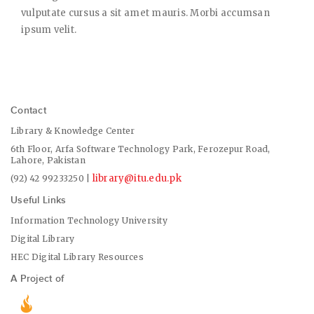
vulputate cursus a sit amet mauris. Morbi accumsan
ipsum velit.
Contact
Library & Knowledge Center
6th Floor, Arfa Software Technology Park, Ferozepur Road,
Lahore, Pakistan
library@itu.edu.pk
(92) 42 99233250 |
Useful Links
Information Technology University
Digital Library
HEC Digital Library Resources
A Project of