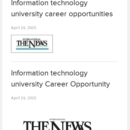
Information technology
university career opportunities
April 26, 2025
Information technology
university Career Opportunity
April 26, 2025