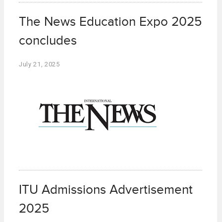
The News Education Expo 2025
concludes
July 21, 2025
ITU Admissions Advertisement
2025