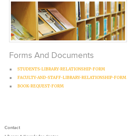
Forms And Documents
STUDENTS-LIBRARY-RELATIONSHIP-FORM
FACULTY-AND-STAFF-LIBRARY-RELATIONSHIP-FORM
BOOK-REQUEST-FORM
Contact