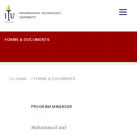
FORMS & DOCUMENTS
>
FORMS & DOCUMENTS
ITU LIBRARY
PROGRAM MANAGER
Muhammad Asif