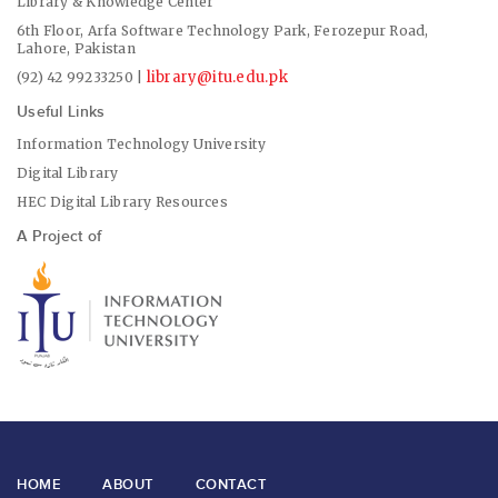
Library & Knowledge Center
6th Floor, Arfa Software Technology Park, Ferozepur Road,
Lahore, Pakistan
library@itu.edu.pk
(92) 42 99233250 |
Useful Links
Information Technology University
Digital Library
HEC Digital Library Resources
A Project of
HOME
ABOUT
CONTACT