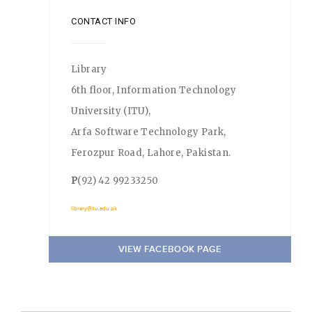
CONTACT INFO
Library
6th floor, Information Technology
University (ITU),
Arfa Software Technology Park,
Ferozpur Road, Lahore, Pakistan.
P
(92) 42 99233250
library@itu.edu.pk
VIEW FACEBOOK PAGE