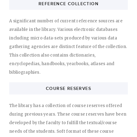
REFERENCE COLLECTION
A significant number of current reference sources are
available in the library. Various electronic databases
including micro data-sets produced by various data
gathering agencies are distinct feature of the collection.
This collection also contains dictionaries,
encyclopedias, handbooks, yearbooks, atlases and
bibliographies.
COURSE RESERVES
The library has a collection of course reserves offered
during previous years. These course reserves have been
developed by the faculty to fulfill the textual/course
needs of the students. Soft format of these course