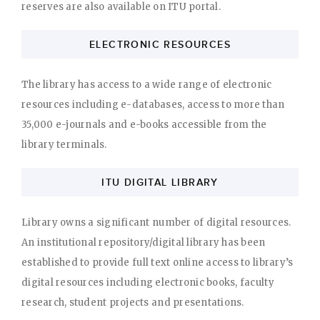
reserves are also available on ITU portal.
ELECTRONIC RESOURCES
The library has access to a wide range of electronic
resources including e-databases, access to more than
35,000 e-journals and e-books accessible from the
library terminals.
ITU DIGITAL LIBRARY
Library owns a significant number of digital resources.
An institutional repository/digital library has been
established to provide full text online access to library’s
digital resources including electronic books, faculty
research, student projects and presentations.