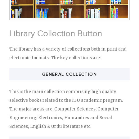
Library Collection Button
The library has a variety of collections both in print and
electronic formats. The key collections are:
GENERAL COLLECTION
This is the main collection comprising high quality
selective books related to the ITU academic program.
The major areas are, Computer Sciences, Computer
Engineering, Electronics, Humanities and Social
Sciences, English & Urdu literature etc.