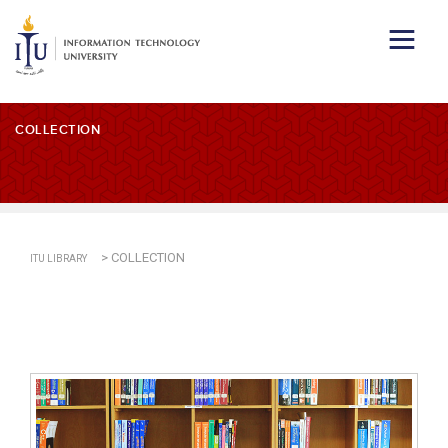
COLLECTION
>
COLLECTION
ITU LIBRARY