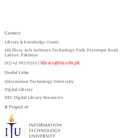
Contact
Library & Knowledge Center
6th Floor, Arfa Software Technology Park, Ferozepur Road,
Lahore, Pakistan
library@itu.edu.pk
(92) 42 99233250 |
Useful Links
Information Technology University
Digital Library
HEC Digital Library Resources
A Project of