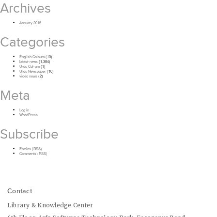
Archives
January 2015
Categories
English Coloum
(10)
latest-news
(1,384)
Urdu Col-um
(1)
Urdu Newspaper
(10)
video news
(2)
Meta
Log in
WordPress
Subscribe
Entries (RSS)
Comments (RSS)
Contact
Library & Knowledge Center