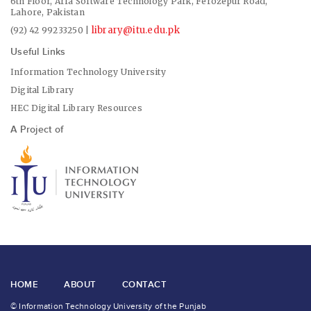
6th Floor, Arfa Software Technology Park, Ferozepur Road,
Lahore, Pakistan
library@itu.edu.pk
(92) 42 99233250 |
Useful Links
Information Technology University
Digital Library
HEC Digital Library Resources
A Project of
HOME
ABOUT
CONTACT
© Information Technology University of the Punjab