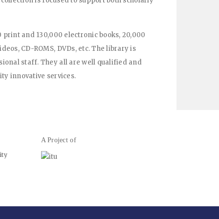
 collection is focused to support both scholarly
0 print and 130,000 electronic books, 20,000
videos, CD-ROMS, DVDs, etc. The library is
onal staff. They all are well qualified and
ty innovative services.
A Project of
ity