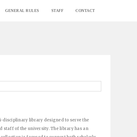
GENERAL RULES
STAFF
CONTACT
-disciplinary library designed to serve the
 staff of the university. The library has an