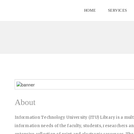
HOME
SERVICES
About
Information Technology University (ITU) Library is a multi
information needs of the faculty, students, researchers and