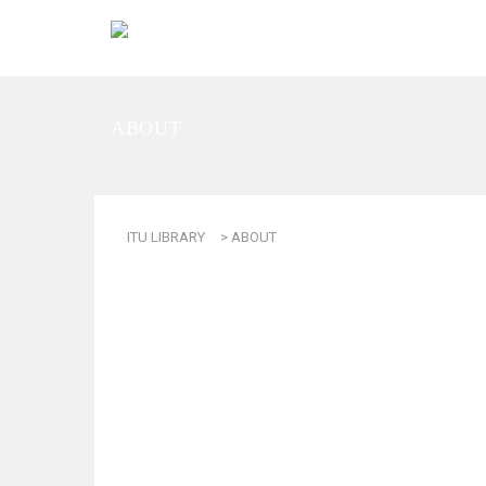
ABOUT
ITU LIBRARY
>
ABOUT