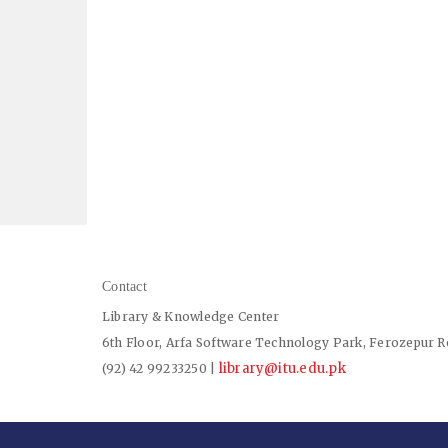
Contact
Library & Knowledge Center
6th Floor, Arfa Software Technology Park, Ferozepur R
library@itu.edu.pk
(92) 42 99233250 |