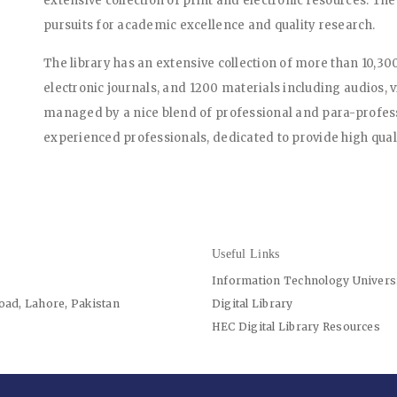
extensive collection of print and electronic resources. The
pursuits for academic excellence and quality research.
The library has an extensive collection of more than 10,30
electronic journals, and 1200 materials including audios, 
managed by a nice blend of professional and para-professi
experienced professionals, dedicated to provide high quali
Useful Links
Information Technology Univers
oad, Lahore, Pakistan
Digital Library
HEC Digital Library Resources